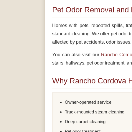
Pet Odor Removal and 
Homes with pets, repeated spills, tr
standard cleaning. We offer pet odor t
affected by pet accidents, odor issues
You can also visit our
Rancho Cordov
stairs, hallways, pet odor treatment, an
Why Rancho Cordova 
Owner-operated service
Truck-mounted steam cleaning
Deep carpet cleaning
Pet odor treatment