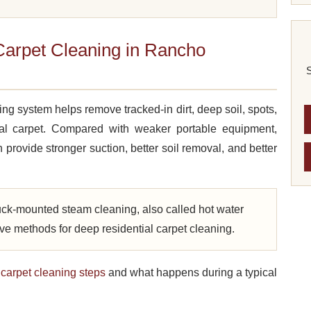
arpet Cleaning in Rancho
S
g system helps remove tracked-in dirt, deep soil, spots,
ial carpet. Compared with weaker portable equipment,
 provide stronger suction, better soil removal, and better
ck-mounted steam cleaning, also called hot water
tive methods for deep residential carpet cleaning.
l
carpet cleaning steps
and what happens during a typical