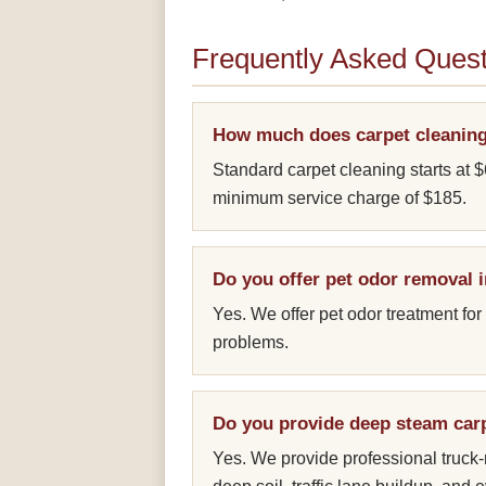
Frequently Asked Quest
How much does carpet cleaning
Standard carpet cleaning starts at $
minimum service charge of $185.
Do you offer pet odor removal
Yes. We offer pet odor treatment for
problems.
Do you provide deep steam car
Yes. We provide professional truc