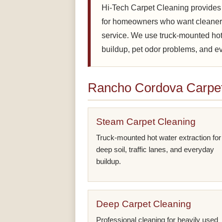
Hi-Tech Carpet Cleaning provides
for homeowners who want cleaner 
service. We use truck-mounted hot 
buildup, pet odor problems, and eve
Rancho Cordova Carpet
Steam Carpet Cleaning
Truck-mounted hot water extraction for
deep soil, traffic lanes, and everyday
buildup.
Deep Carpet Cleaning
Professional cleaning for heavily used