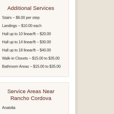
Additional Services
Stairs – $6.00 per step
Landings – $10.00 each
Hall up to 10 linear/ft – $20.00
Hall up to 14 linear/ft – $30.00
Hall up to 18 linear/ft – $40.00
Walk-in Closets – $15.00 to $35.00
Bathroom Areas – $15.00 to $35.00
Service Areas Near
Rancho Cordova
Anatolia