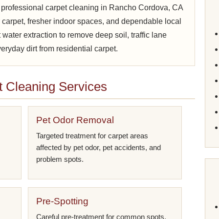
 professional carpet cleaning in Rancho Cordova, CA
carpet, fresher indoor spaces, and dependable local
water extraction to remove deep soil, traffic lane
ryday dirt from residential carpet.
 Cleaning Services
Pet Odor Removal
Targeted treatment for carpet areas
affected by pet odor, pet accidents, and
problem spots.
Pre-Spotting
Careful pre-treatment for common spots,