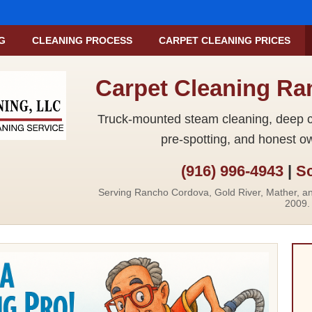
G
CLEANING PROCESS
CARPET CLEANING PRICES
Carpet Cleaning R
Truck-mounted steam cleaning, deep ca
pre-spotting, and honest o
(916) 996-4943
|
Sc
Serving Rancho Cordova, Gold River, Mather, a
2009.