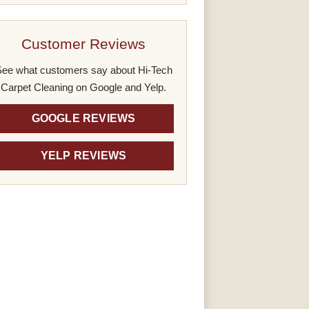
Customer Reviews
ee what customers say about Hi-Tech
Carpet Cleaning on Google and Yelp.
GOOGLE REVIEWS
YELP REVIEWS