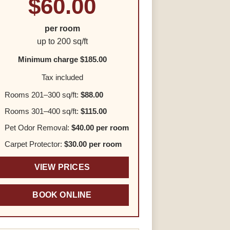
$60.00
per room
up to 200 sq/ft
Minimum charge $185.00
Tax included
Rooms 201–300 sq/ft:
$88.00
Rooms 301–400 sq/ft:
$115.00
Pet Odor Removal:
$40.00 per room
Carpet Protector:
$30.00 per room
VIEW PRICES
BOOK ONLINE