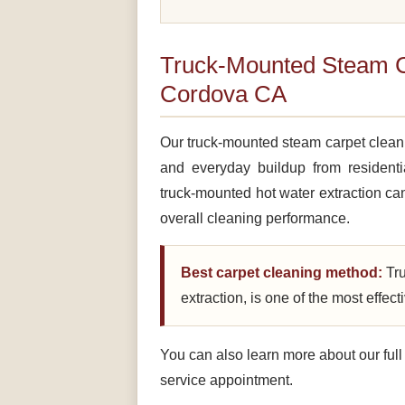
Truck-Mounted Steam C
Cordova CA
Our truck-mounted steam carpet cleanin
and everyday buildup from resident
truck-mounted hot water extraction can
overall cleaning performance.
Best carpet cleaning method:
Tru
extraction, is one of the most effec
You can also learn more about our ful
service appointment.