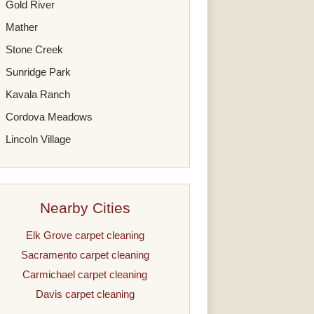
Gold River
Mather
Stone Creek
Sunridge Park
Kavala Ranch
Cordova Meadows
Lincoln Village
Nearby Cities
Elk Grove carpet cleaning
Sacramento carpet cleaning
Carmichael carpet cleaning
Davis carpet cleaning