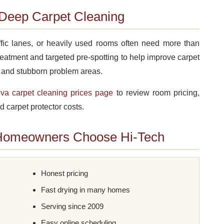
Deep Carpet Cleaning
affic lanes, or heavily used rooms often need more than
reatment and targeted pre-spotting to help improve carpet
, and stubborn problem areas.
a carpet cleaning prices page
to review room pricing,
d carpet protector costs.
Homeowners Choose Hi-Tech
Honest pricing
Fast drying in many homes
Serving since 2009
Easy online scheduling