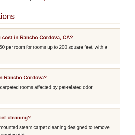
ions
 cost in Rancho Cordova, CA?
60 per room for rooms up to 200 square feet, with a
 in Rancho Cordova?
 carpeted rooms affected by pet-related odor
pet cleaning?
k-mounted steam carpet cleaning designed to remove