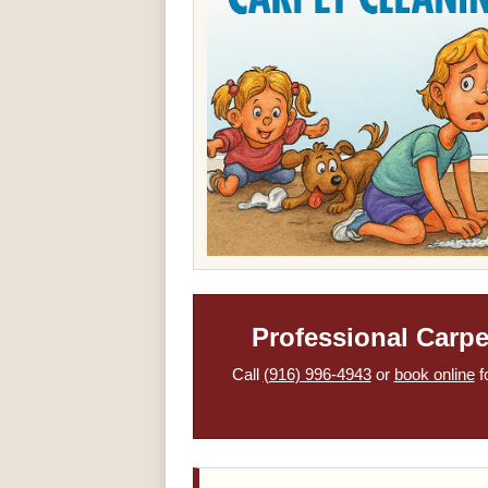
Professional Carp
Call
(916) 996-4943
or
book online
f