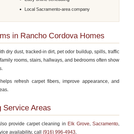
Local Sacramento-area company
ms in Rancho Cordova Homes
y dust, tracked-in dirt, pet odor buildup, spills, traffic
family rooms, stairs, hallways, and bedrooms often show
s.
helps refresh carpet fibers, improve appearance, and
eas.
 Service Areas
lso provide carpet cleaning in
Elk Grove
,
Sacramento
,
vice availability, call
(916) 996-4943
.