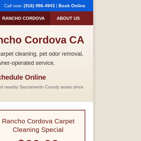
Call now:
(916) 996-4943
|
Book Online
RANCHO CORDOVA
ABOUT US
ancho Cordova CA
rpet cleaning, pet odor removal,
wner-operated service.
hedule Online
nd nearby Sacramento County areas since
Rancho Cordova Carpet
Cleaning Special