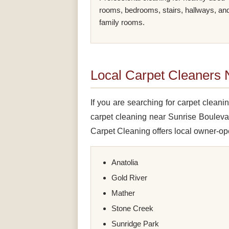
rooms, bedrooms, stairs, hallways, an
family rooms.
Local Carpet Cleaners
If you are searching for carpet clea
carpet cleaning near Sunrise Bouleva
Carpet Cleaning offers local owner-ope
Anatolia
Gold River
Mather
Stone Creek
Sunridge Park