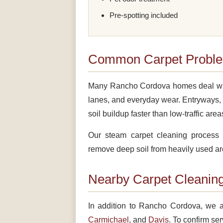
Pre-spotting included
Common Carpet Proble
Many Rancho Cordova homes deal with dr
lanes, and everyday wear. Entryways, 
soil buildup faster than low-traffic area
Our steam carpet cleaning process 
remove deep soil from heavily used ar
Nearby Carpet Cleaning
In addition to Rancho Cordova, we a
Carmichael
, and
Davis
. To confirm ser