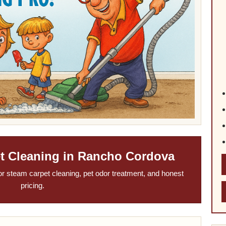
et Cleaning in Rancho Cordova
or steam carpet cleaning, pet odor treatment, and honest
pricing.