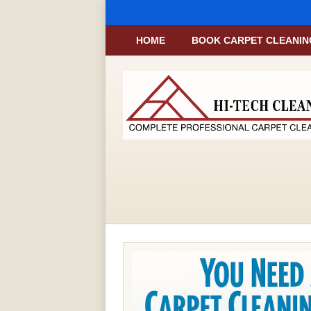
HOME
BOOK CARPET CLEANIN