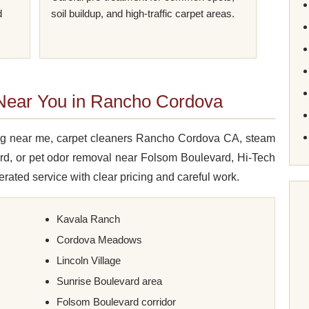
d
soil buildup, and high-traffic carpet areas.
 Near You in Rancho Cordova
ning near me, carpet cleaners Rancho Cordova CA, steam
rd, or pet odor removal near Folsom Boulevard, Hi-Tech
rated service with clear pricing and careful work.
Kavala Ranch
Cordova Meadows
Lincoln Village
Sunrise Boulevard area
Folsom Boulevard corridor