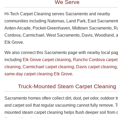
We Serve
Hi-Tech Carpet Cleaning serves Sacramento and nearby
communities including Natomas, Land Park, East Sacrament
Arden-Arcade, Pocket-Greenhaven, Midtown Sacramento, 
Cordova, Carmichael, West Sacramento, Davis, Woodland, 
Elk Grove.
We also connect this Sacramento page with nearby local pa
including
Elk Grove carpet cleaning
,
Rancho Cordova carpet
cleaning
,
Carmichael carpet cleaning
,
Davis carpet cleaning
same-day carpet cleaning Elk Grove
.
Truck-Mounted Steam Carpet Cleaning
Sacramento homes often collect dirt, dust, pet odor, outdoor tra
and carpet soil that regular vacuuming cannot fully remove. T
mounted steam carpet cleaning helps flush deeper soil from 