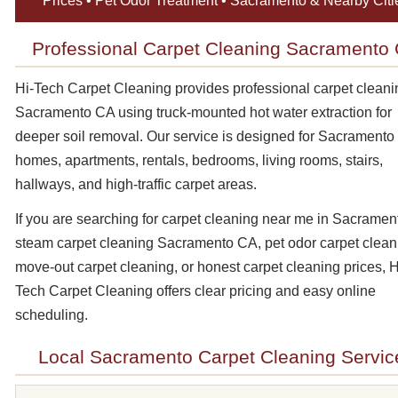
Prices • Pet Odor Treatment • Sacramento & Nearby Citi
Professional Carpet Cleaning Sacramento
Hi-Tech Carpet Cleaning provides professional carpet cleani
Sacramento CA using truck-mounted hot water extraction for
deeper soil removal. Our service is designed for Sacramento
homes, apartments, rentals, bedrooms, living rooms, stairs,
hallways, and high-traffic carpet areas.
If you are searching for carpet cleaning near me in Sacramen
steam carpet cleaning Sacramento CA, pet odor carpet clean
move-out carpet cleaning, or honest carpet cleaning prices, H
Tech Carpet Cleaning offers clear pricing and easy online
scheduling.
Local Sacramento Carpet Cleaning Servic