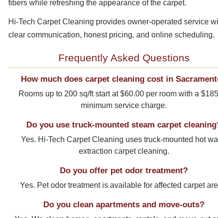
fibers while refreshing the appearance of the carpet.
Hi-Tech Carpet Cleaning provides owner-operated service wi
clear communication, honest pricing, and online scheduling.
Frequently Asked Questions
How much does carpet cleaning cost in Sacramen
Rooms up to 200 sq/ft start at $60.00 per room with a $18
minimum service charge.
Do you use truck-mounted steam carpet cleaning
Yes. Hi-Tech Carpet Cleaning uses truck-mounted hot wa
extraction carpet cleaning.
Do you offer pet odor treatment?
Yes. Pet odor treatment is available for affected carpet ar
Do you clean apartments and move-outs?