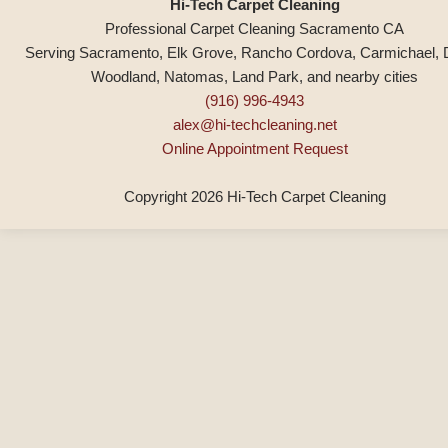
Hi-Tech Carpet Cleaning
Professional Carpet Cleaning Sacramento CA
Serving Sacramento, Elk Grove, Rancho Cordova, Carmichael, 
Woodland, Natomas, Land Park, and nearby cities
(916) 996-4943
alex@hi-techcleaning.net
Online Appointment Request
Copyright 2026 Hi-Tech Carpet Cleaning