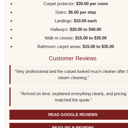
Carpet protector:
$30.00 per room
Stairs:
$6.00 per step
Landings:
$10.00 each
Hallways:
$20.00 to $40.00
Walk-in closets:
$15.00 to $35.00
Bathroom carpet areas:
$15.00 to $35.00
Customer Reviews
“Very professional and the carpet looked much cleaner after 
steam cleaning.”
“Arrived on time, explained everything clearly, and pricing
matched the quote.”
READ GOOGLE REVIEWS
READ YELP REVIEWS