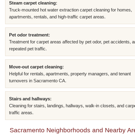
Steam carpet cleaning:
Truck-mounted hot water extraction carpet cleaning for homes,
apartments, rentals, and high-traffic carpet areas.
Pet odor treatment:
Treatment for carpet areas affected by pet odor, pet accidents, 
repeated pet traffic.
Move-out carpet cleaning:
Helpful for rentals, apartments, property managers, and tenant
turnovers in Sacramento CA.
Stairs and hallways:
Cleaning for stairs, landings, hallways, walk-in closets, and carp
traffic areas.
Sacramento Neighborhoods and Nearby Ar