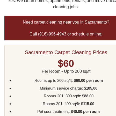
Yes. We clean homes, apartments, rentals, and move-out c
cleaning jobs.
Need carpet cleaning near you in Sacramento?
Call
(916) 996-4943
or
schedule online
.
Sacramento Carpet Cleaning Prices
$60
Per Room • Up to 200 sq/ft
Rooms up to 200 sq/ft:
$60.00 per room
Minimum service charge:
$185.00
Rooms 201–300 sq/ft:
$88.00
Rooms 301–400 sq/ft:
$115.00
Pet odor treatment:
$40.00 per room