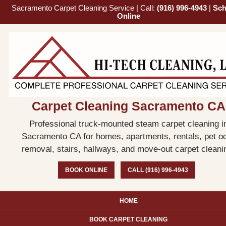
Sacramento Carpet Cleaning Service | Call:
(916) 996-4943
|
Sch
Online
Carpet Cleaning Sacramento CA
Professional truck-mounted steam carpet cleaning i
Sacramento CA for homes, apartments, rentals, pet o
removal, stairs, hallways, and move-out carpet cleani
BOOK ONLINE
CALL (916) 996-4943
HOME
BOOK CARPET CLEANING