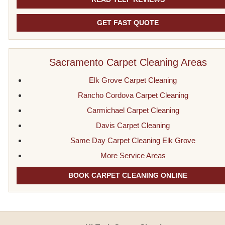
GET FAST QUOTE
Sacramento Carpet Cleaning Areas
Elk Grove Carpet Cleaning
Rancho Cordova Carpet Cleaning
Carmichael Carpet Cleaning
Davis Carpet Cleaning
Same Day Carpet Cleaning Elk Grove
More Service Areas
BOOK CARPET CLEANING ONLINE