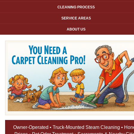
CLEANING PROCESS
SERVICE AREAS
ABOUT US
Owner-Operated • Truck-Mounted Steam Cleaning • Hon